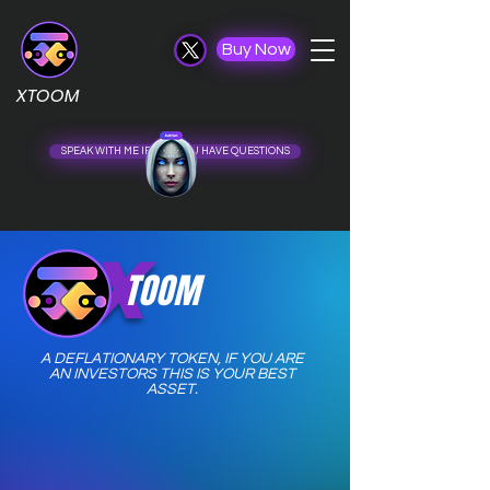
Buy Now
XTOOM
SPEAK WITH ME IF ......... ..................... U HAVE QUESTIONS
X
TOOM
A DEFLATIONARY TOKEN,
IF YOU ARE
AN INVESTORS THIS IS YOUR BEST
ASSET.