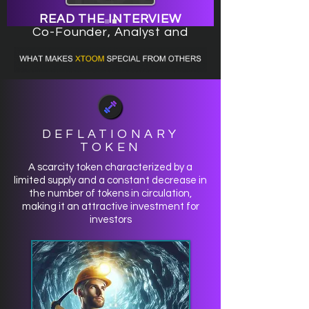
READ THE INTERVIEW
Co-Founder, Analyst and
Investor Team of the Xtoom
Project
DEFLATIONARY
TOKEN
A scarcity token characterized by a
limited supply and a constant decrease in
the number of tokens in circulation,
making it an attractive investment for
investors