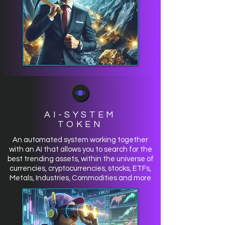
AI-SYSTEM
TOKEN
An automated system working together
with an AI that allows you to search for the
best trending assets, within the universe of
currencies, cryptocurrencies, stocks, ETFs,
Metals, Industries, Commodities and more