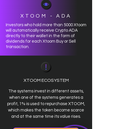
XTOOM - ADA
Investors who hold more than 5000 Xtoom
will automatically receive Crypto ADA
directly to their wallet in the form of
dividends for each Xtoom Buy or Sell
transaction.
XTOOM ECOSYSTEM
The systems invest in different assets,
when one of the systems generates a
profit, 1% is used to repurchase XTOOM,
which makes the token become scarce
and at the same time its value rises.