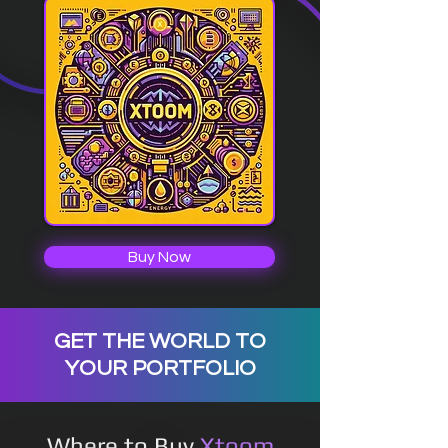
Buy Now
GET THE WORLD TO
YOUR PORTFOLIO
Where to Buy
Xtoom