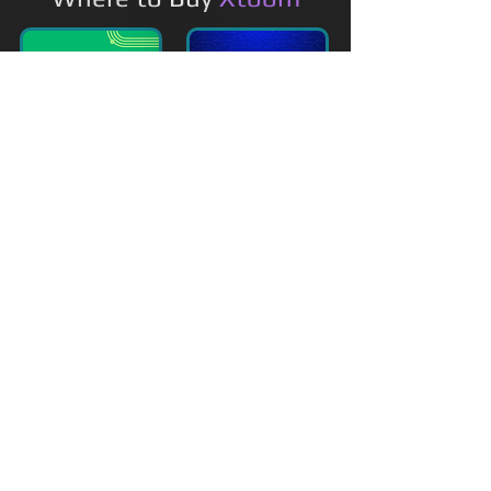
Featured On