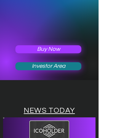
Buy Now
Investor Area
NEWS TODAY