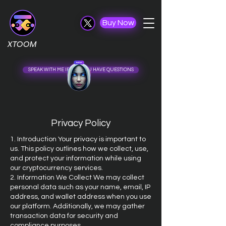
Buy Now
XTOOM
SPEAK WITH ME IF ......... ..................... U HAVE QUESTIONS
Privacy Policy
1. Introduction Your privacy is important to
us. This policy outlines how we collect, use,
and protect your information while using
our cryptocurrency services.
2. Information We Collect We may collect
personal data such as your name, email, IP
address, and wallet address when you use
our platform. Additionally, we may gather
transaction data for security and
compliance purposes.