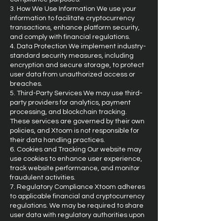
3. How We Use Information We use your
information to facilitate cryptocurrency
transactions, enhance platform security,
and comply with financial regulations.
4. Data Protection We implement industry-
standard security measures, including
encryption and secure storage, to protect
user data from unauthorized access or
breaches.
5. Third-Party Services We may use third-
party providers for analytics, payment
processing, and blockchain tracking.
These services are governed by their own
policies, and Xtoom is not responsible for
their data handling practices.
6. Cookies and Tracking Our website may
use cookies to enhance user experience,
track website performance, and monitor
fraudulent activities.
7. Regulatory Compliance Xtoom adheres
to applicable financial and cryptocurrency
regulations. We may be required to share
user data with regulatory authorities upon