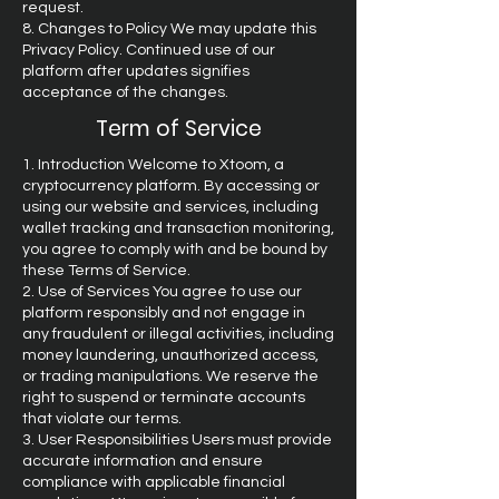
request.
8. Changes to Policy We may update this
Privacy Policy. Continued use of our
platform after updates signifies
acceptance of the changes.
Term of Service
1. Introduction Welcome to Xtoom, a
cryptocurrency platform. By accessing or
using our website and services, including
wallet tracking and transaction monitoring,
you agree to comply with and be bound by
these Terms of Service.
2. Use of Services You agree to use our
platform responsibly and not engage in
any fraudulent or illegal activities, including
money laundering, unauthorized access,
or trading manipulations. We reserve the
right to suspend or terminate accounts
that violate our terms.
3. User Responsibilities Users must provide
accurate information and ensure
compliance with applicable financial